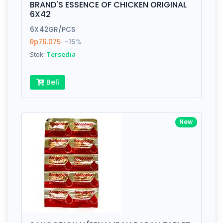
BRAND'S ESSENCE OF CHICKEN ORIGINAL
6X42
Submit
6X42GR/PCS
Rp76.075
-15%
Stok:
Tersedia
Beli
New