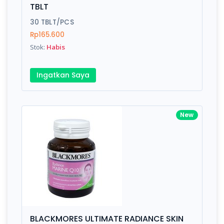
TBLT
30 TBLT/PCS
Rp165.600
Stok:
Habis
Ingatkan Saya
New
BLACKMORES ULTIMATE RADIANCE SKIN