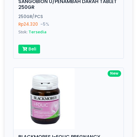
SANGOBION U/PENAMBAH DARAH TABLET
250GR
250GR/PCS
Rp24.320
-5%
Stok:
Tersedia
Beli
New
BLACKMORES I-FOLIC PREGNANCY