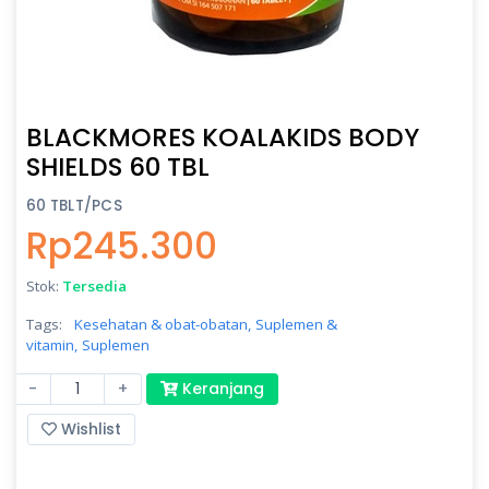
BLACKMORES KOALAKIDS BODY
SHIELDS 60 TBL
60 TBLT/PCS
Rp245.300
Stok:
Tersedia
Tags:
Kesehatan & obat-obatan,
Suplemen &
vitamin,
Suplemen
-
+
Keranjang
Wishlist