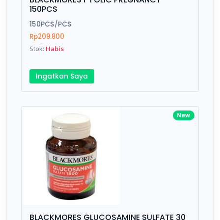
150PCS
150PCS/PCS
Rp209.800
Stok:
Habis
Ingatkan Saya
New
BLACKMORES GLUCOSAMINE SULFATE 30