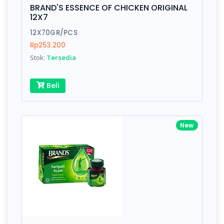
is amazing - communication is important.
BRAND'S ESSENCE OF CHICKEN ORIGINAL
Finish
Silver, Space Gray
12X7
12X70GR/PCS
Rp253.200
Write your Review
Stok:
Tersedia
Rating:
Beli
Name:
New
Email:
Review: