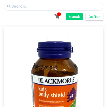
Masuk
Daftar