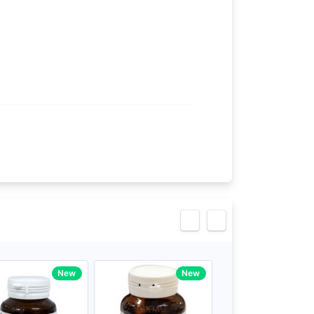
eview
New
New