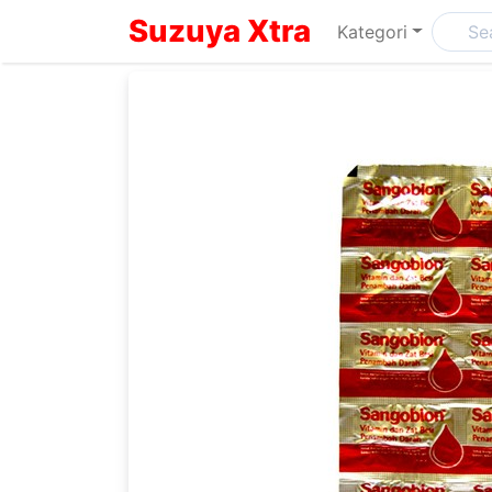
Suzuya Xtra
Kategori