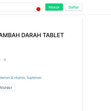
Masuk
Daftar
AMBAH DARAH TABLET
0
-5
plemen & vitamin,
Suplemen
Wishlist