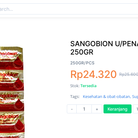
SANGOBION U/PEN
250GR
250GR/PCS
Rp24.320
Rp25.60
Stok:
Tersedia
Tags:
Kesehatan & obat-obatan,
Su
-
+
Keranjang