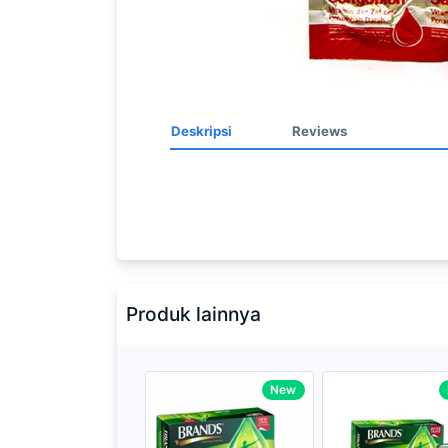
Deskripsi
Reviews
Processor
2.3GHz quad-
Memory
8GB of 21
Brand Name
Apple
Produk lainnya
Model
Mac Book P
Display
13.3-inch (d
New
technology
Storage
512GB SSD