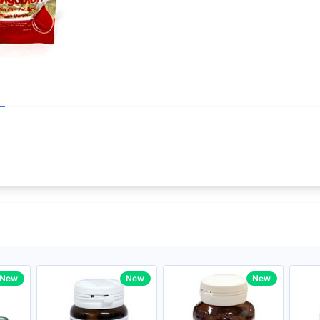
Write your R
core Intel Core i5,
Rating:
33MHz LPDDR3 onboard memory
Name:
ro
iagonal) LED-backlit display with IPS
Email:
New
New
New