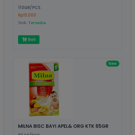
110GR/PCS
Rp15.000
Stok:
Tersedia
Beli
New
MILNA BISC BAYI APEL& ORG KTK 65GR