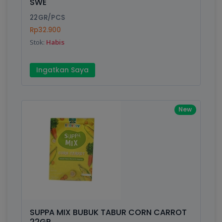
SWE
22GR/PCS
Rp32.900
Stok:
Habis
Ingatkan Saya
New
SUPPA MIX BUBUK TABUR CORN CARROT
22GR