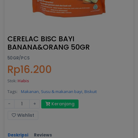
CERELAC BISC BAYI
BANANA&ORANG 50GR
50GR/PCS
Rp16.200
Stok:
Habis
Tags:
Makanan,
Susu & makanan bayi,
Biskuit
-
+
Keranjang
Wishlist
Deskripsi
Reviews