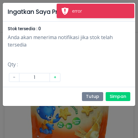
×
Ingatkan Saya Produk Ini
Masuk
Daftar
Stok tersedia :
0
Anda akan menerima notifikasi jika stok telah
tersedia
Qty :
-
+
Tutup
Simpan