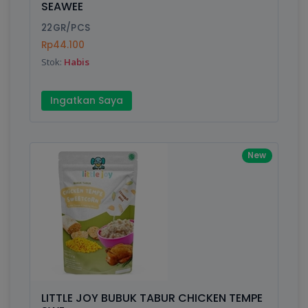
SEAWEE
Submit
22GR/PCS
Rp44.100
Stok:
Habis
Ingatkan Saya
New
LITTLE JOY BUBUK TABUR CHICKEN TEMPE