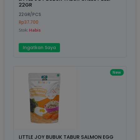
Finish
Silver, Space Gray
22GR
22GR/PCS
Rp37.700
Write your Review
Stok:
Habis
Rating:
Ingatkan Saya
Name:
New
Email:
Review:
LITTLE JOY BUBUK TABUR SALMON EGG