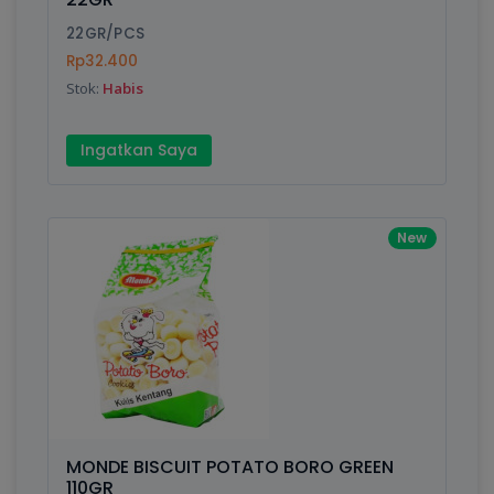
22GR/PCS
Rp32.400
Stok:
Habis
Ingatkan Saya
New
MONDE BISCUIT POTATO BORO GREEN
110GR