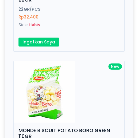
22GR/PCS
Rp32.400
Stok:
Habis
Ingatkan Saya
New
MONDE BISCUIT POTATO BORO GREEN
110GR