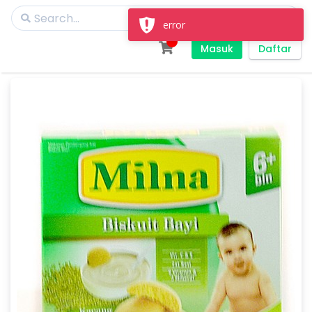
error
Masuk
Daftar