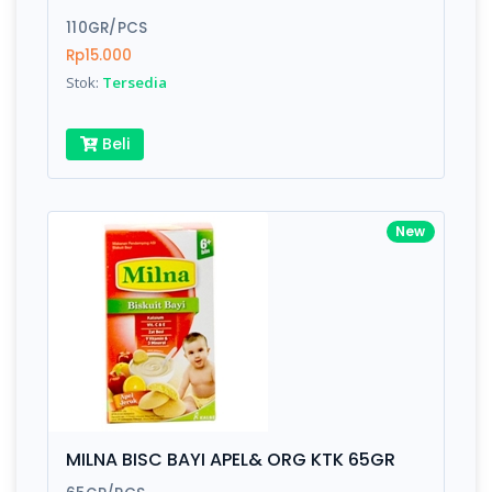
110GR/PCS
Rp15.000
Stok:
Tersedia
Beli
New
MILNA BISC BAYI APEL& ORG KTK 65GR