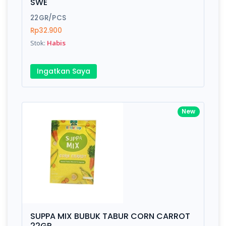
SWE
22GR/PCS
Rp32.900
Stok:
Habis
Ingatkan Saya
New
SUPPA MIX BUBUK TABUR CORN CARROT
22GR