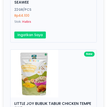
SEAWEE
Submit
22GR/PCS
Rp44.100
Stok:
Habis
Ingatkan Saya
New
LITTLE JOY BUBUK TABUR CHICKEN TEMPE