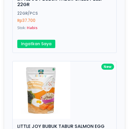
Finish
Silver, Space Gray
22GR
22GR/PCS
Rp37.700
Write your Review
Stok:
Habis
Rating:
Ingatkan Saya
Name:
New
Email:
Review:
LITTLE JOY BUBUK TABUR SALMON EGG