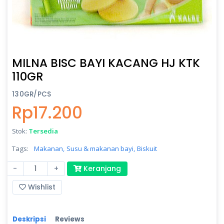
MILNA BISC BAYI KACANG HJ KTK
110GR
130GR/PCS
Rp17.200
Stok:
Tersedia
Tags:
Makanan,
Susu & makanan bayi,
Biskuit
-
+
Keranjang
Wishlist
Deskripsi
Reviews