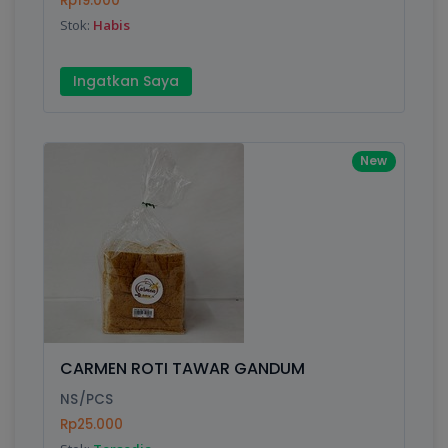
Rp19.000
Submit
Stok:
Habis
Ingatkan Saya
New
CARMEN ROTI TAWAR GANDUM
NS/PCS
Rp25.000