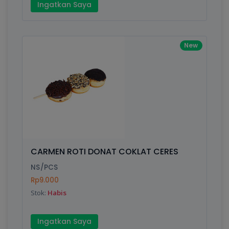
Ingatkan Saya
New
CARMEN ROTI DONAT COKLAT CERES
NS/PCS
Rp9.000
Stok:
Habis
Ingatkan Saya