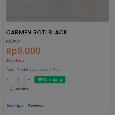
CARMEN ROTI BLACK
NS/PCS
Rp9.000
Stok:
Habis
Tags:
Produk segar,
Bakery,
Roti
-
+
Keranjang
Wishlist
Deskripsi
Reviews