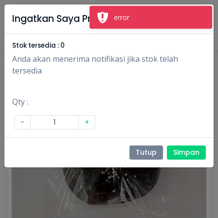
×
Ingatkan Saya Produk Ini
error
Masuk
Daftar
Stok tersedia :
0
Anda akan menerima notifikasi jika stok telah
tersedia
Qty :
-
+
Tutup
Simpan