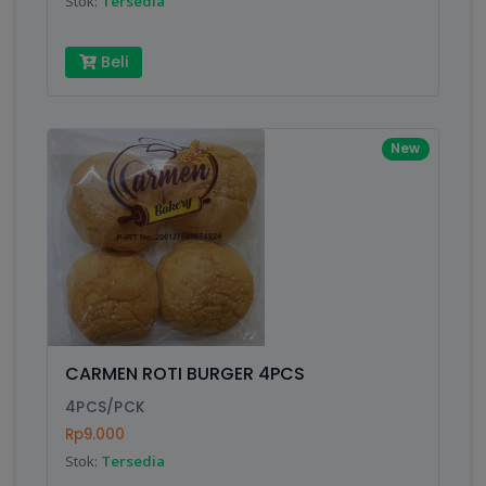
Stok:
Tersedia
Beli
New
CARMEN ROTI BURGER 4PCS
4PCS/PCK
Rp9.000
Stok:
Tersedia