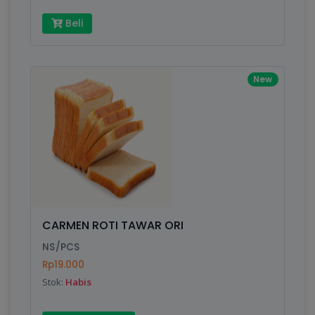
Beli
New
CARMEN ROTI TAWAR ORI
NS/PCS
Rp19.000
Stok:
Habis