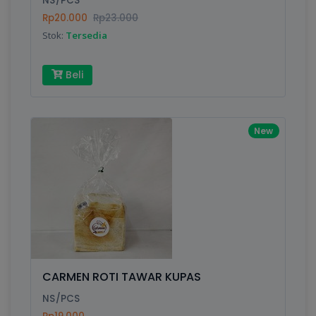
NS/PCS
Rp20.000
Rp23.000
Stok:
Tersedia
Write your Review
Beli
Rating:
Name:
New
Email:
Review:
CARMEN ROTI TAWAR KUPAS
NS/PCS