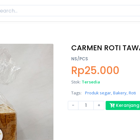
CARMEN ROTI TA
NS/PCS
Rp25.000
Stok:
Tersedia
Tags:
Produk segar,
Bakery,
Roti
-
+
Keranjang