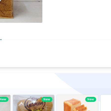
Write your R
great code 😍
-core Intel Core i5,
Rating:
view to see how nice and polished
33MHz LPDDR3 onboard memory
omething you won't find in the demo.
nical question, emailed the team and
Name:
eam CEO with helpful advice.
Pro
diagonal) LED-backlit display with IPS
Email:
New
New
New
gn, Awesome Support