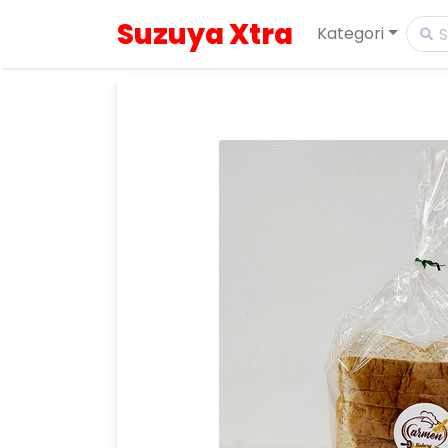
Suzuya Xtra
Kategori