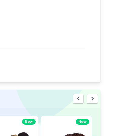
eview
New
New