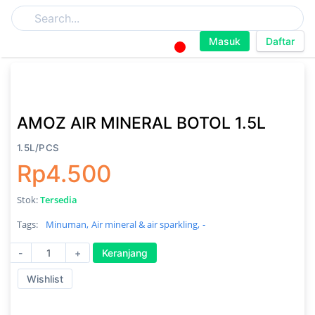
Masuk
Daftar
AMOZ AIR MINERAL BOTOL 1.5L
1.5L/PCS
Rp4.500
Stok:
Tersedia
Tags:
Minuman,
Air mineral & air sparkling,
-
-
+
Keranjang
Wishlist