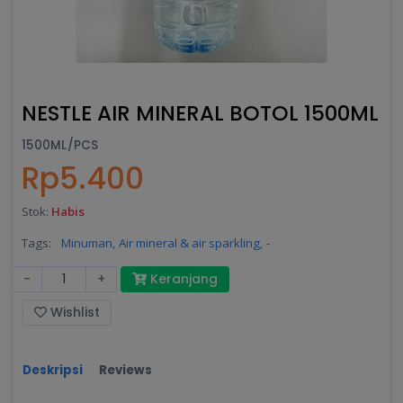
NESTLE AIR MINERAL BOTOL 1500ML
1500ML/PCS
Rp5.400
Stok:
Habis
Tags:
Minuman,
Air mineral & air sparkling,
-
-
+
Keranjang
Wishlist
Deskripsi
Reviews