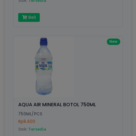
Stok:
Tersedia
Beli
New
AQUA AIR MINERAL BOTOL 750ML
750ML/PCS
Rp8.400
Stok:
Tersedia