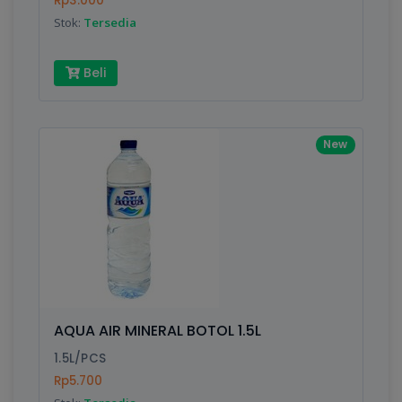
Rp3.000
Submit
Stok:
Tersedia
Beli
New
AQUA AIR MINERAL BOTOL 1.5L
1.5L/PCS
Rp5.700