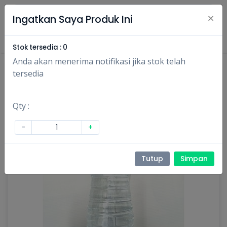
×
Ingatkan Saya Produk Ini
Masuk
Daftar
Stok tersedia :
0
Anda akan menerima notifikasi jika stok telah
tersedia
Qty :
-
+
Tutup
Simpan