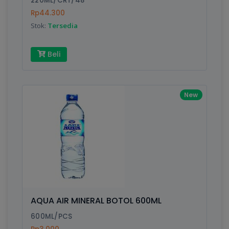
220ML/CRT/48
Rp44.300
Stok:
Tersedia
Write your Review
Beli
Rating:
Name:
New
Email:
Review:
AQUA AIR MINERAL BOTOL 600ML
600ML/PCS