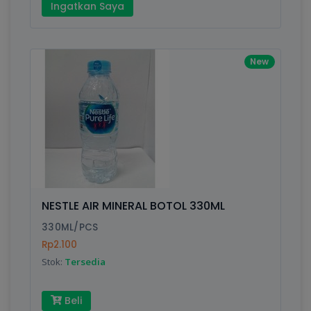
Ingatkan Saya
New
NESTLE AIR MINERAL BOTOL 330ML
330ML/PCS
Rp2.100
Stok:
Tersedia
Beli