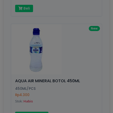
Beli
New
AQUA AIR MINERAL BOTOL 450ML
450ML/PCS
Rp4.300
Stok:
Habis