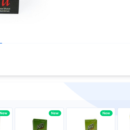
Write your R
core Intel Core i5,
Rating:
33MHz LPDDR3 onboard memory
Name:
ro
iagonal) LED-backlit display with IPS
Email:
New
New
New