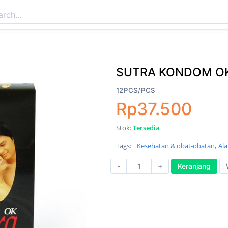
SUTRA KONDOM OK
12PCS/PCS
Rp37.500
Stok:
Tersedia
Tags:
Kesehatan & obat-obatan,
Ala
-
+
Keranjang