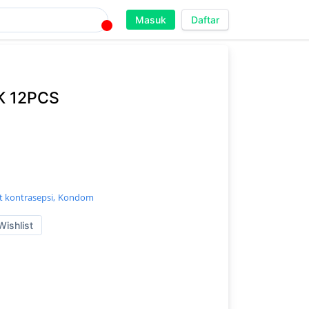
Masuk
Daftar
 12PCS
t kontrasepsi,
Kondom
Wishlist