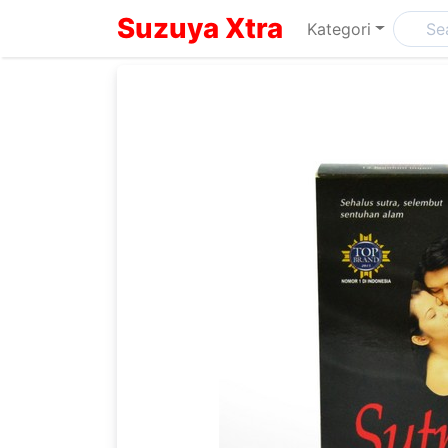
Suzuya Xtra
Kategori