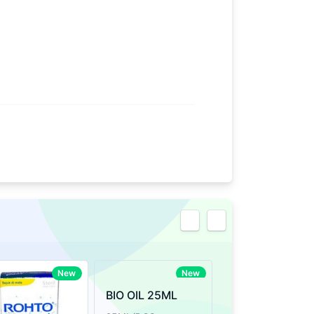
eview
New
New
BIO OIL 25ML