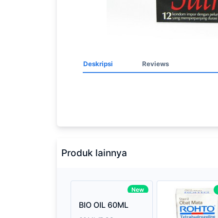
Deskripsi
Reviews
Processor
2.3GHz quad-
Memory
8GB of 21
Brand Name
Apple
Produk lainnya
Model
Mac Book P
Display
13.3-inch (d
New
technology
BIO OIL 60ML
Storage
512GB SSD