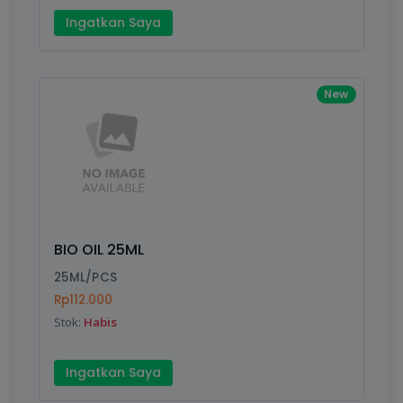
Ingatkan Saya
New
BIO OIL 25ML
25ML/PCS
Rp112.000
Stok:
Habis
Ingatkan Saya