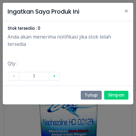
×
Ingatkan Saya Produk Ini
Masuk
Daftar
Stok tersedia :
0
Anda akan menerima notifikasi jika stok telah
tersedia
Qty :
-
+
Tutup
Simpan