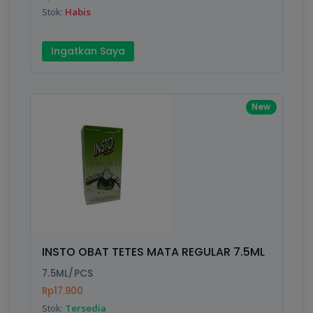
Stok:
Habis
Submit
Ingatkan Saya
New
INSTO OBAT TETES MATA REGULAR 7.5ML
7.5ML/PCS
Rp17.900
Stok:
Tersedia