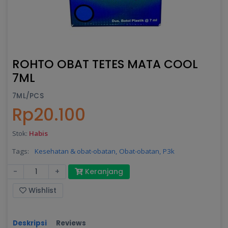
ROHTO OBAT TETES MATA COOL
7ML
7ML/PCS
Rp20.100
Stok:
Habis
Tags:
Kesehatan & obat-obatan,
Obat-obatan,
P3k
-
+
Keranjang
Wishlist
Deskripsi
Reviews