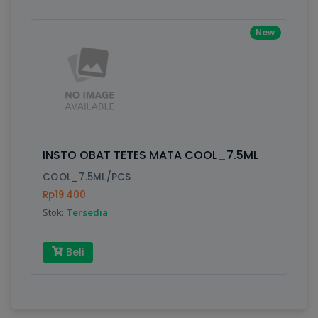
New
INSTO OBAT TETES MATA COOL_7.5ML
COOL_7.5ML/PCS
Rp19.400
Stok:
Tersedia
Beli