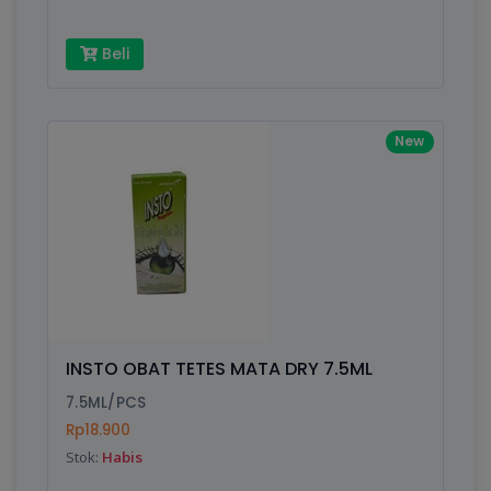
Beli
New
INSTO OBAT TETES MATA DRY 7.5ML
7.5ML/PCS
Rp18.900
Stok:
Habis