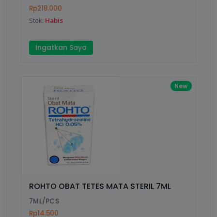
Finish
Silver, Space Gray
Rp218.000
Stok:
Habis
Write your Review
Ingatkan Saya
Rating:
New
Name:
Email:
Review:
ROHTO OBAT TETES MATA STERIL 7ML
7ML/PCS
Rp14.500