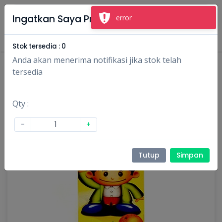
×
Ingatkan Saya Produk Ini
error
Masuk
Daftar
Stok tersedia :
0
Anda akan menerima notifikasi jika stok telah
tersedia
Qty :
-
+
Tutup
Simpan