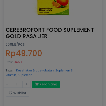
CEREBROFORT FOOD SUPLEMENT
GOLD RASA JER
200ML/PCS
Rp49.700
Stok:
Habis
Tags:
Kesehatan & obat-obatan,
Suplemen &
vitamin,
Suplemen
-
+
Keranjang
Wishlist