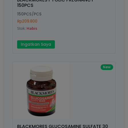
150PCS
150PCS/PCS
Rp209.800
Stok:
Habis
Ingatkan Saya
New
BLACKMORES GLUCOSAMINE SULFATE 30