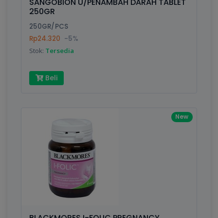
SANGOBION U/PENAMBAH DARAH TABLET
250GR
250GR/PCS
Rp24.320
-5%
Stok:
Tersedia
Beli
New
BLACKMORES I-FOLIC PREGNANCY