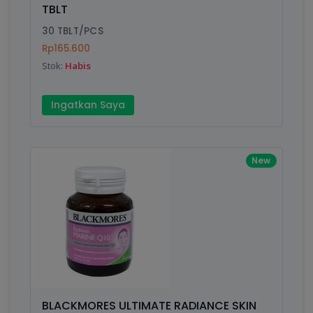
TBLT
30 TBLT/PCS
Rp165.600
Stok:
Habis
Ingatkan Saya
New
BLACKMORES ULTIMATE RADIANCE SKIN