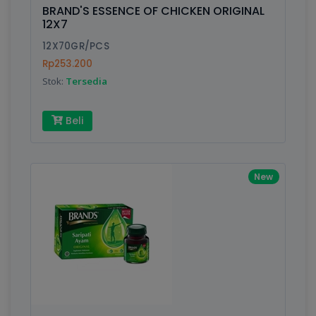
is amazing - communication is important.
BRAND'S ESSENCE OF CHICKEN ORIGINAL
Finish
Silver, Space Gray
12X7
12X70GR/PCS
Rp253.200
Write your Review
Stok:
Tersedia
Rating:
Beli
Name:
New
Email:
Review: