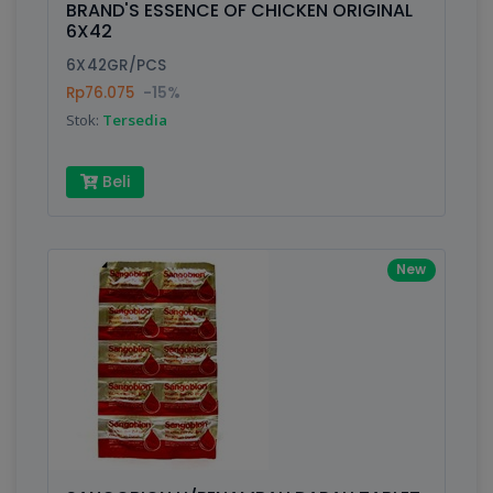
BRAND'S ESSENCE OF CHICKEN ORIGINAL
6X42
Submit
6X42GR/PCS
Rp76.075
-15%
Stok:
Tersedia
Beli
New