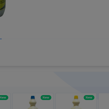
Write your R
great code 😍
-core Intel Core i5,
Rating:
view to see how nice and polished
33MHz LPDDR3 onboard memory
omething you won't find in the demo.
nical question, emailed the team and
Name:
eam CEO with helpful advice.
Pro
diagonal) LED-backlit display with IPS
Email:
New
New
New
gn, Awesome Support