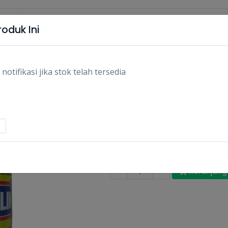
oduk Ini
tifikasi jika stok telah tersedia
BAYCLIN PEMUTIH 
500ML/PCS
Rp13.800
Stok:
Habis
Tags:
Bersih-bersih,
Pembersih pa
-
+
Keranjang