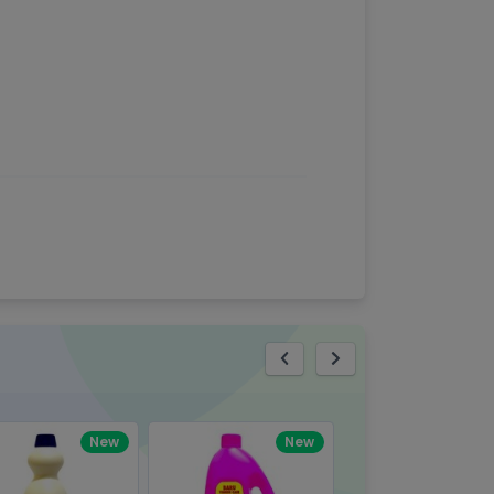
eview
New
New