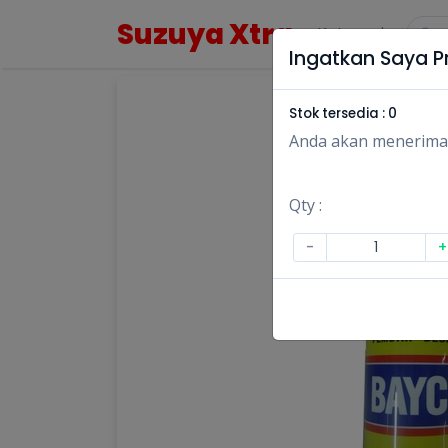
Suzuya Xtra
Kategori
Ingatkan Saya Pr
Stok tersedia :
0
Anda akan menerima no
Qty :
-
+