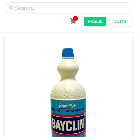
Masuk
Daftar