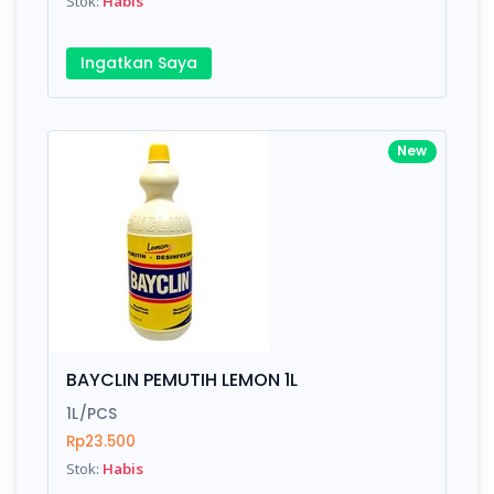
Stok:
Habis
Ingatkan Saya
New
BAYCLIN PEMUTIH LEMON 1L
1L/PCS
Rp23.500
Stok:
Habis