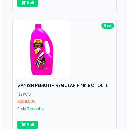
Beli
New
VANISH PEMUTIH REGULAR PINK BOTOL 1L
1L/PCS
Rp68.500
Stok:
Tersedia
Beli