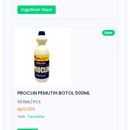
Ingatkan Saya
New
PROCLIN PEMUTIH BOTOL 500ML
500ML/PCS
Rp13.600
Stok:
Tersedia