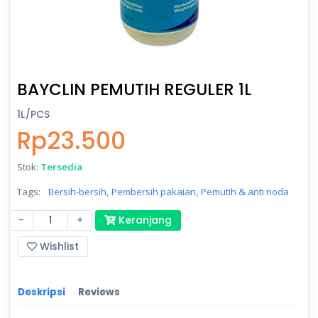
BAYCLIN PEMUTIH REGULER 1L
1L/PCS
Rp23.500
Stok:
Tersedia
Tags:
Bersih-bersih,
Pembersih pakaian,
Pemutih & anti noda
-
+
Keranjang
Wishlist
Deskripsi
Reviews