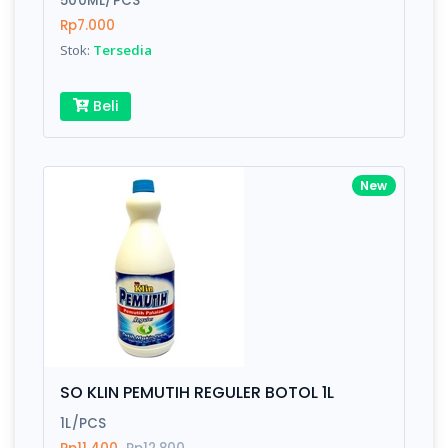
500ML/PCS
Rp7.000
Stok:
Tersedia
Write your Review
Beli
Rating:
Name:
New
Email:
Review:
SO KLIN PEMUTIH REGULER BOTOL 1L
1L/PCS