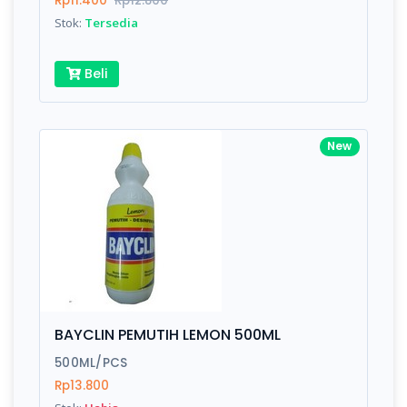
Rp11.400
Rp12.800
Submit
Stok:
Tersedia
Beli
New
BAYCLIN PEMUTIH LEMON 500ML
500ML/PCS
Rp13.800