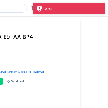
Masuk
Daftar
error
 E91 AA BP4
00
rat, senter & baterai,
Baterai
Wishlist