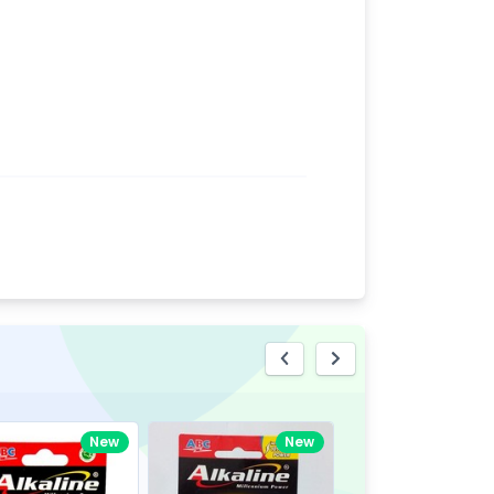
eview
New
New