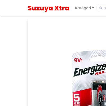
Suzuya Xtra
Kategori