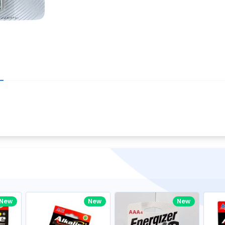
Write your R
great code 😍
-core Intel Core i5,
Rating:
view to see how nice and polished
33MHz LPDDR3 onboard memory
omething you won't find in the demo.
nical question, emailed the team and
Name:
eam CEO with helpful advice.
Pro
diagonal) LED-backlit display with IPS
Email:
New
New
New
gn, Awesome Support