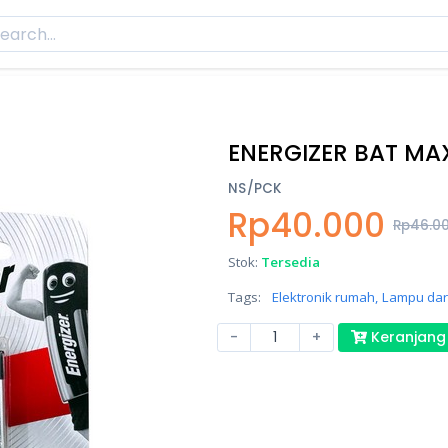
ENERGIZER BAT MAX
NS/PCK
Rp40.000
Rp46.0
Stok:
Tersedia
Tags:
Elektronik rumah,
Lampu daru
-
+
Keranjang