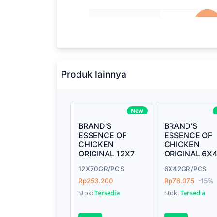
Processor
2.3GHz quad-
Memory
8GB of 213
Brand Name
Apple
Produk lainnya
Model
Mac Book P
Display
13.3-inch (d
New
technology
BRAND'S
BRAND'S
ESSENCE OF
ESSENCE OF
Storage
512GB SSD
CHICKEN
CHICKEN
ORIGINAL 12X7
ORIGINAL 6X
Graphics
Intel Iris Pl
12X70GR/PCS
6X42GR/PCS
Weight
7.15 pound
Rp253.200
Rp76.075
-15%
Stok:
Tersedia
Stok:
Tersedia
Finish
Silver, Spac