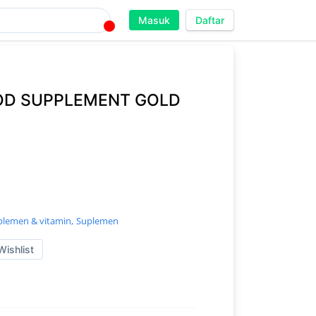
Masuk
Daftar
OD SUPPLEMENT GOLD
plemen & vitamin,
Suplemen
Wishlist