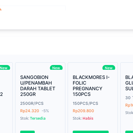
Write your Re
core Intel Core i5,
Rating:
3MHz LPDDR3 onboard memory
Name:
ro
iagonal) LED-backlit display with IPS
Email:
New
New
New
SANGOBION
BLACKMORES I-
BL
U/PENAMBAH
FOLIC
GL
DARAH TABLET
PREGNANCY
SU
Review:
42
250GR
150PCS
us Graphics 655
30 
250GR/PCS
150PCS/PCS
Rp1
s
Rp24.320
-5%
Rp209.800
Sto
Stok:
Tersedia
Stok:
Habis
e Gray
Submit