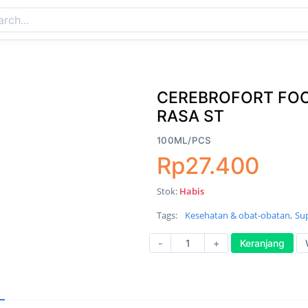
CEREBROFORT FO
RASA ST
100ML/PCS
Rp27.400
Stok:
Habis
Tags:
Kesehatan & obat-obatan,
Su
-
+
Keranjang