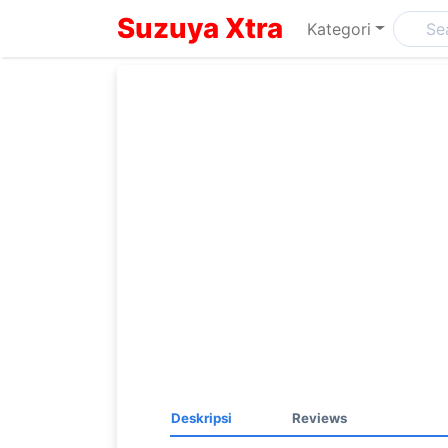
Suzuya Xtra
Kategori
Deskripsi
Reviews