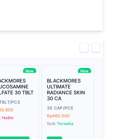
view
New
New
ACKMORES
BLACKMORES
UCOSAMINE
ULTIMATE
LFATE 30 TBLT
RADIANCE SKIN
30 CA
TBLT/PCS
30 CAP/PCS
65.600
Rp460.000
k:
Habis
Stok:
Tersedia