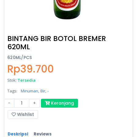
BINTANG BIR BOTOL BREMER
620ML
620ML/PCS
Rp39.700
Stok:
Tersedia
Tags:
Minuman,
Bir,
-
-
+
Keranjang
Wishlist
Deskripsi
Reviews