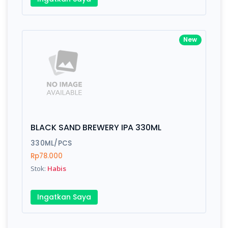
New
BLACK SAND BREWERY IPA 330ML
330ML/PCS
Rp78.000
Stok:
Habis
Ingatkan Saya