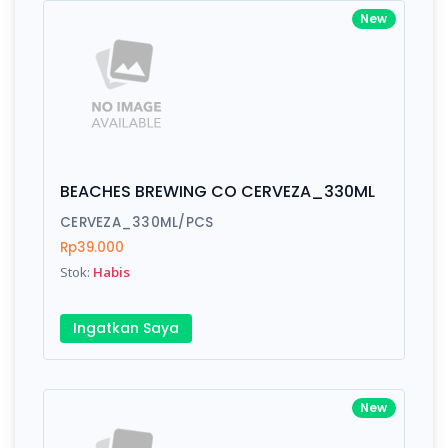
New
BEACHES BREWING CO CERVEZA_330ML
CERVEZA_330ML/PCS
Rp39.000
Stok:
Habis
Ingatkan Saya
New