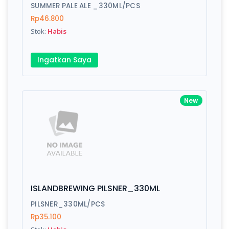
Finish
Silver, Space Gray
SUMMER PALE ALE _330ML/PCS
Rp46.800
Stok:
Habis
Write your Review
Ingatkan Saya
Rating:
New
Name:
Email:
ISLANDBREWING PILSNER_330ML
Review:
PILSNER_330ML/PCS
Rp35.100