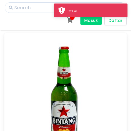
error
Masuk
Daftar