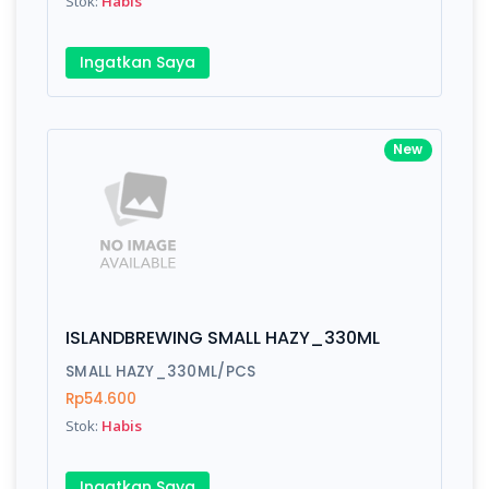
Stok:
Habis
Submit
Ingatkan Saya
New
ISLANDBREWING SMALL HAZY_330ML
SMALL HAZY_330ML/PCS
Rp54.600
Stok:
Habis
Ingatkan Saya