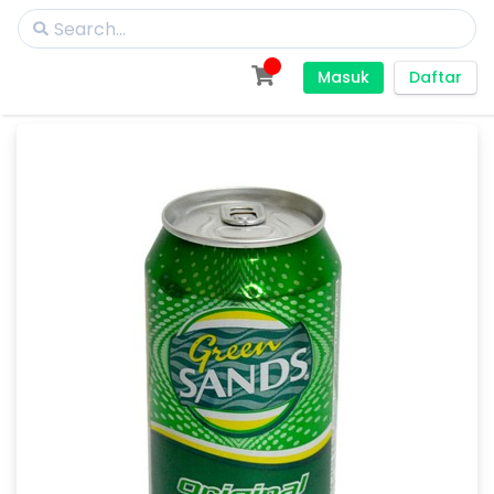
Masuk
Daftar