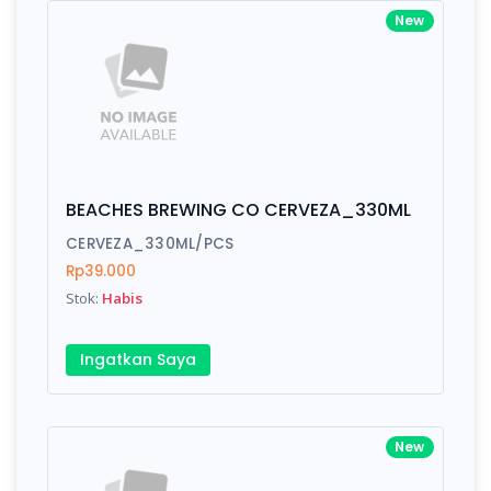
New
BEACHES BREWING CO CERVEZA_330ML
CERVEZA_330ML/PCS
Rp39.000
Stok:
Habis
Ingatkan Saya
New