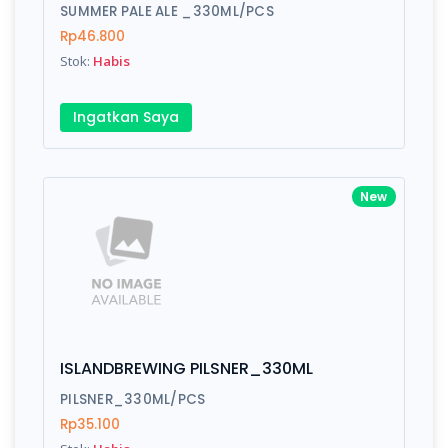
Finish
Silver, Space Gray
SUMMER PALE ALE _330ML/PCS
Rp46.800
Stok:
Habis
Write your Review
Ingatkan Saya
Rating:
New
Name:
Email:
ISLANDBREWING PILSNER_330ML
Review:
PILSNER_330ML/PCS
Rp35.100