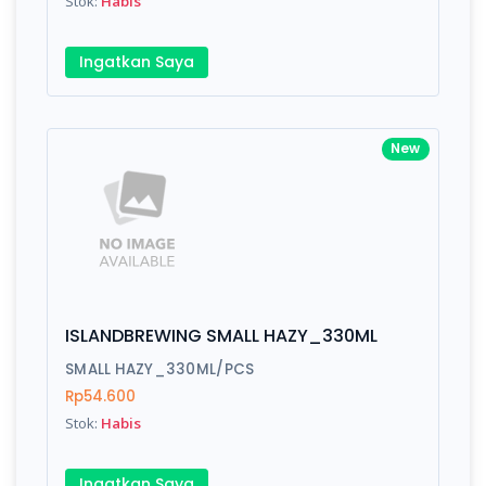
Stok:
Habis
Submit
Ingatkan Saya
New
ISLANDBREWING SMALL HAZY_330ML
SMALL HAZY_330ML/PCS
Rp54.600
Stok:
Habis
Ingatkan Saya