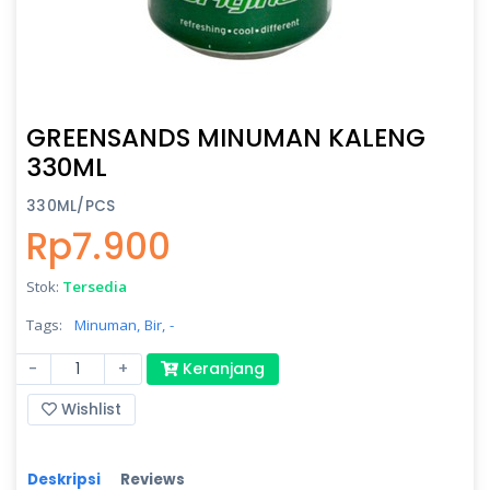
GREENSANDS MINUMAN KALENG
330ML
330ML/PCS
Rp7.900
Stok:
Tersedia
Tags:
Minuman,
Bir,
-
-
+
Keranjang
Wishlist
Deskripsi
Reviews