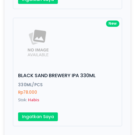
New
BLACK SAND BREWERY IPA 330ML
330ML/PCS
Rp78.000
Stok:
Habis
Ingatkan Saya