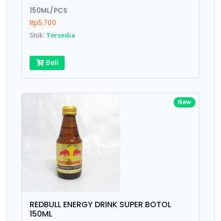
150ML/PCS
Submit
Rp5.700
Stok:
Tersedia
Beli
New
REDBULL ENERGY DRINK SUPER BOTOL
150ML