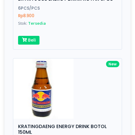
Finish
Silver, Space Gray
6PCS/PCS
Rp8.900
Stok:
Tersedia
Write your Review
Beli
Rating:
Name:
New
Email:
Review:
KRATINGDAENG ENERGY DRINK BOTOL
150ML