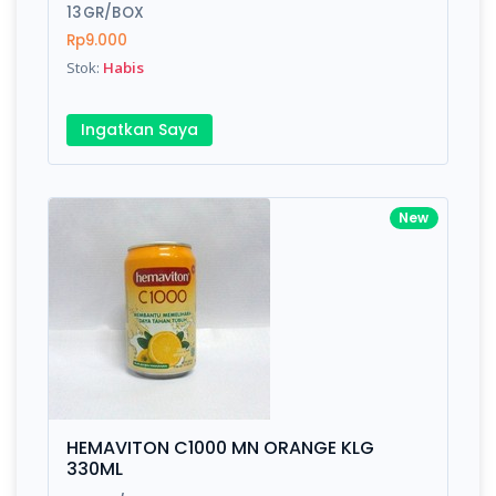
13GR/BOX
Rp9.000
Stok:
Habis
Ingatkan Saya
New
HEMAVITON C1000 MN ORANGE KLG
330ML