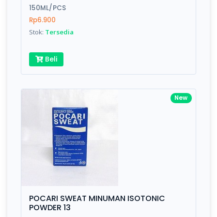
150ML/PCS
Rp6.900
Stok:
Tersedia
Beli
New
POCARI SWEAT MINUMAN ISOTONIC
POWDER 13