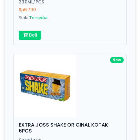
330ML/PCS
Rp6.700
Stok:
Tersedia
Beli
New
EXTRA JOSS SHAKE ORIGINAL KOTAK
6PCS