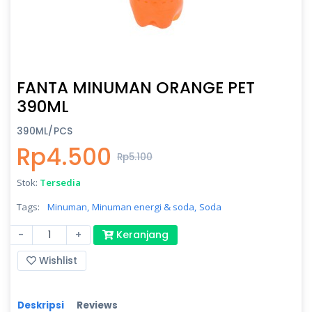
FANTA MINUMAN ORANGE PET
390ML
390ML/PCS
Rp4.500
Rp5.100
Stok:
Tersedia
Tags:
Minuman,
Minuman energi & soda,
Soda
-
+
Keranjang
Wishlist
Deskripsi
Reviews