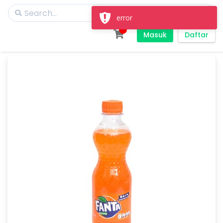
error
Masuk
Daftar