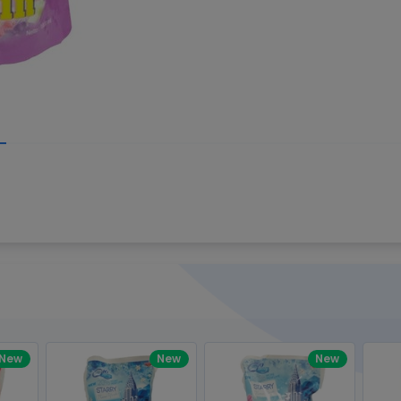
Write your R
great code 😍
-core Intel Core i5,
Rating:
view to see how nice and polished
33MHz LPDDR3 onboard memory
omething you won't find in the demo.
nical question, emailed the team and
Name:
eam CEO with helpful advice.
Pro
diagonal) LED-backlit display with IPS
Email:
New
New
New
gn, Awesome Support