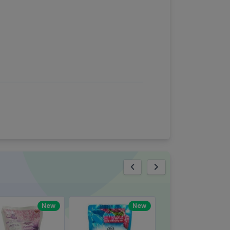
eview
New
New