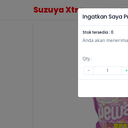
Suzuya Xtra
Kategori
Ingatkan Saya Pr
Stok tersedia :
0
Anda akan menerima no
Qty :
-
+