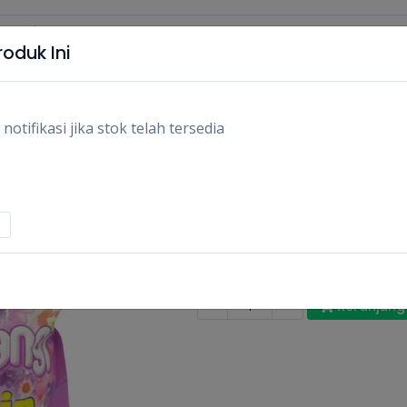
oduk Ini
tifikasi jika stok telah tersedia
SO KLIN PEWANGI VI
1.8L/PCS
Rp25.400
Rp27.20
Stok:
Habis
Tags:
Bersih-bersih,
Pembersih pa
-
+
Keranjang