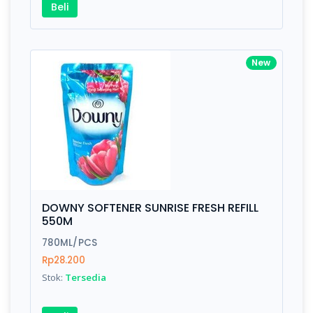
Beli
Awesome support, great code 😍
New
By Drik Smith • October 14, 2019
You shouldn't need to read a review to see how nic
polished this theme is. So I'll tell you something yo
won't find in the demo. After the download I had a
technical question, emailed the team and got a
response right from the team CEO with helpful advi
DOWNY SOFTENER SUNRISE FRESH REFILL
550M
780ML/PCS
Rp28.200
Stok:
Tersedia