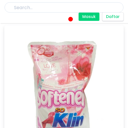
Masuk
Daftar