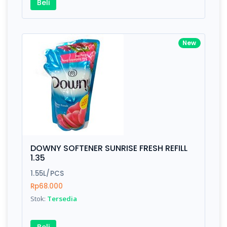
Beli
New
DOWNY SOFTENER SUNRISE FRESH REFILL
1.35
1.55L/PCS
Rp68.000
Stok:
Tersedia
Beli