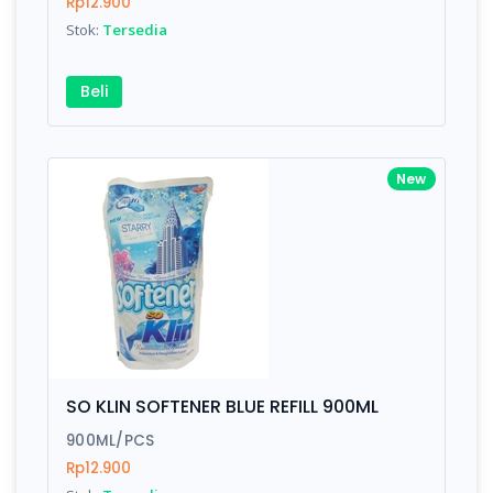
Rp12.900
Stok:
Tersedia
Beli
New
SO KLIN SOFTENER BLUE REFILL 900ML
900ML/PCS
Rp12.900