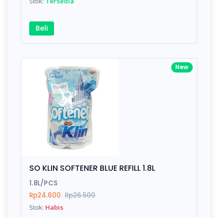
Stok:
Tersedia
Beli
New
SO KLIN SOFTENER BLUE REFILL 1.8L
1.8L/PCS
Rp24.600
Rp26.500
Stok:
Habis