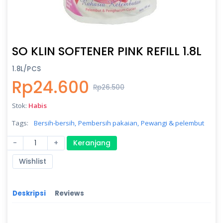
SO KLIN SOFTENER PINK REFILL 1.8L
1.8L/PCS
Rp24.600
Rp26.500
Stok:
Habis
Tags:
Bersih-bersih,
Pembersih pakaian,
Pewangi & pelembut
-
+
Keranjang
Wishlist
Deskripsi
Reviews