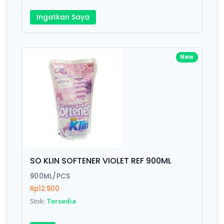
Ingatkan Saya
New
SO KLIN SOFTENER VIOLET REF 900ML
900ML/PCS
Rp12.900
Stok:
Tersedia