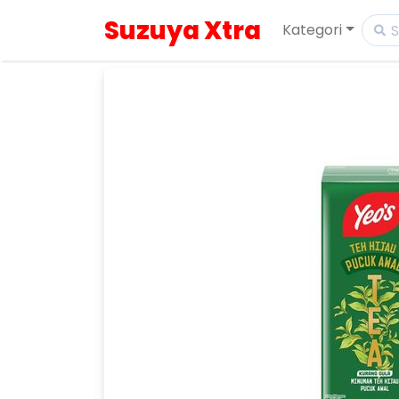
Suzuya Xtra
Kategori