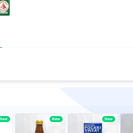
Write your R
great code 😍
-core Intel Core i5,
Rating:
view to see how nice and polished
33MHz LPDDR3 onboard memory
omething you won't find in the demo.
nical question, emailed the team and
Name:
eam CEO with helpful advice.
Pro
diagonal) LED-backlit display with IPS
Email:
New
New
New
gn, Awesome Support