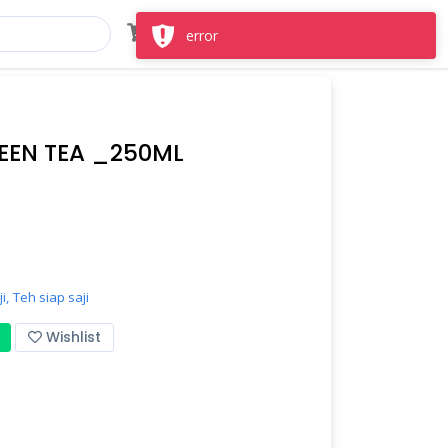
Masuk
Daftar
error
EEN TEA _250ML
i,
Teh siap saji
Wishlist