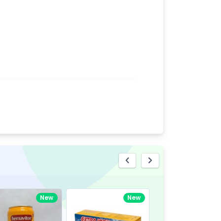
eview
New
New