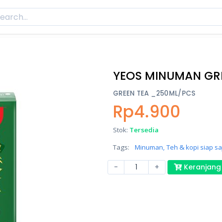
YEOS MINUMAN GR
GREEN TEA _250ML/PCS
Rp4.900
Stok:
Tersedia
Tags:
Minuman,
Teh & kopi siap saj
-
+
Keranjang