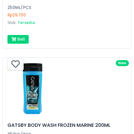
250ML/PCS
Rp29.700
Stok:
Tersedia
Beli
New
GATSBY BODY WASH FROZEN MARINE 200ML