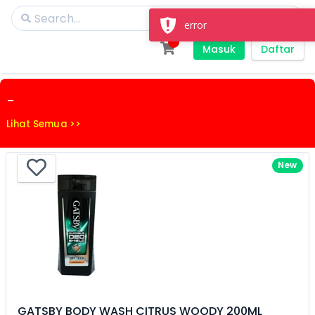
error
Masuk
Daftar
-
Lihat Semua >>
New
GATSBY BODY WASH CITRUS WOODY 200ML