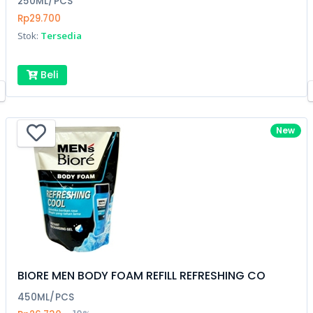
250ML/PCS
Rp29.700
Stok:
Tersedia
Beli
New
BIORE MEN BODY FOAM REFILL REFRESHING CO
450ML/PCS