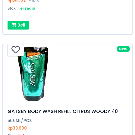
Rp26.730
-10%
Stok:
Tersedia
Beli
New
GATSBY BODY WASH REFILL CITRUS WOODY 40
500ML/PCS
Rp38.600