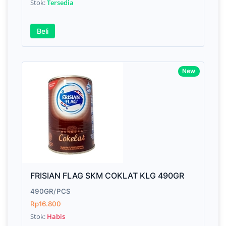
Stok:
Tersedia
Beli
New
FRISIAN FLAG SKM COKLAT KLG 490GR
490GR/PCS
Rp16.800
Stok:
Habis