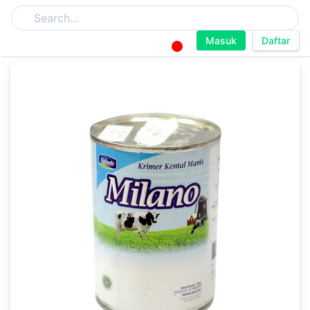
Masuk
Daftar