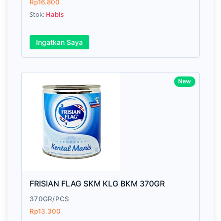
Rp16.800
Stok:
Habis
Ingatkan Saya
New
FRISIAN FLAG SKM KLG BKM 370GR
370GR/PCS
Rp13.300