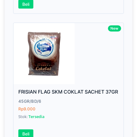
Beli
New
FRISIAN FLAG SKM COKLAT SACHET 37GR
45GR/BD/6
Rp9.000
Stok:
Tersedia
Beli