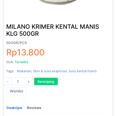
MILANO KRIMER KENTAL MANIS
KLG 500GR
500GR/PCS
Rp13.800
Stok:
Tersedia
Tags:
Makanan,
Skm & susu evaporasi,
Susu kental manis
-
+
Keranjang
Wishlist
Deskripsi
Reviews