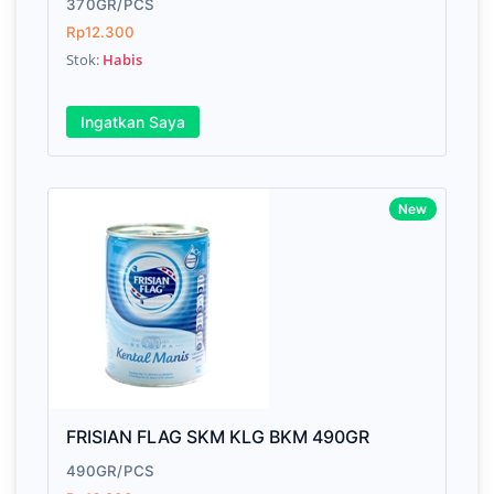
370GR/PCS
Rp12.300
Stok:
Habis
Ingatkan Saya
New
FRISIAN FLAG SKM KLG BKM 490GR
490GR/PCS