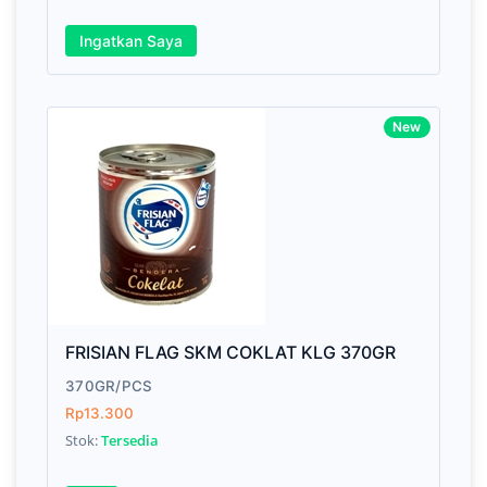
Ingatkan Saya
Awesome support, great code 😍
New
By Drik Smith • October 14, 2019
You shouldn't need to read a review to see how ni
and polished this theme is. So I'll tell you somethi
won't find in the demo. After the download I had a
technical question, emailed the team and got a
response right from the team CEO with helpful advi
FRISIAN FLAG SKM COKLAT KLG 370GR
370GR/PCS
Rp13.300
Stok:
Tersedia