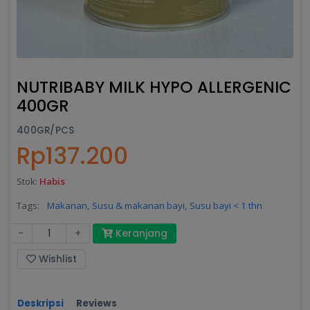
NUTRIBABY MILK HYPO ALLERGENIC
400GR
400GR/PCS
Rp137.200
Stok:
Habis
Tags:
Makanan,
Susu & makanan bayi,
Susu bayi < 1 thn
-
+
Keranjang
Wishlist
Deskripsi
Reviews