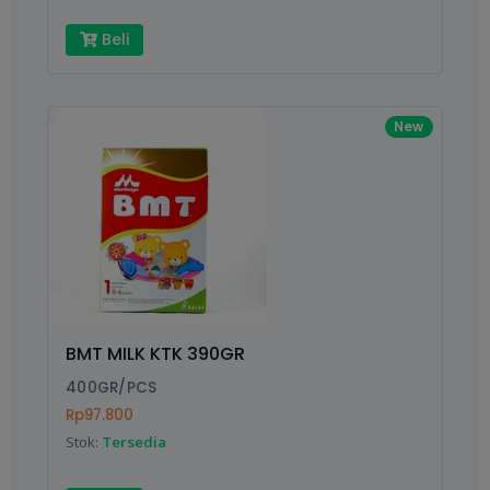
Beli
New
BMT MILK KTK 390GR
400GR/PCS
Rp97.800
Stok:
Tersedia