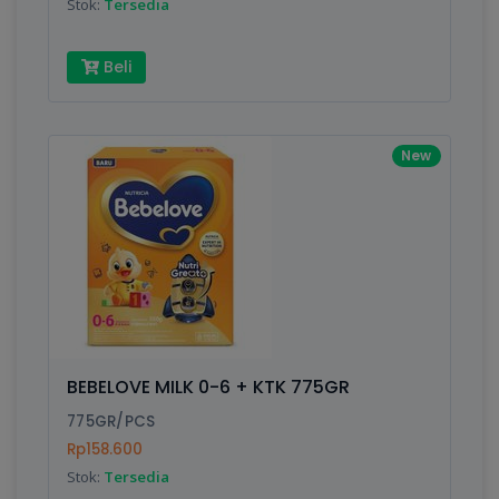
Stok:
Tersedia
Beli
New
BEBELOVE MILK 0-6 + KTK 775GR
775GR/PCS
Rp158.600
Stok:
Tersedia