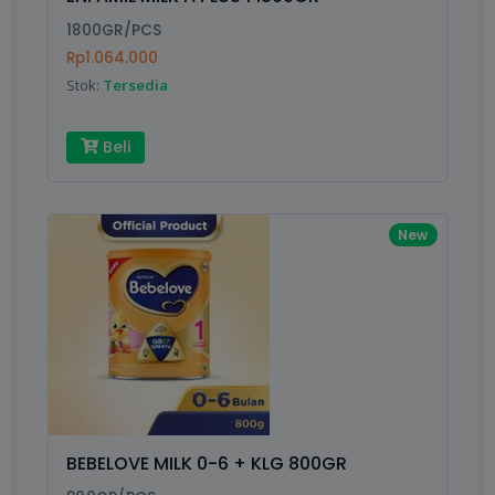
Finish
Silver, Space Gray
1800GR/PCS
Rp1.064.000
Stok:
Tersedia
Write your Review
Beli
Rating:
Name:
New
Email:
Review:
BEBELOVE MILK 0-6 + KLG 800GR