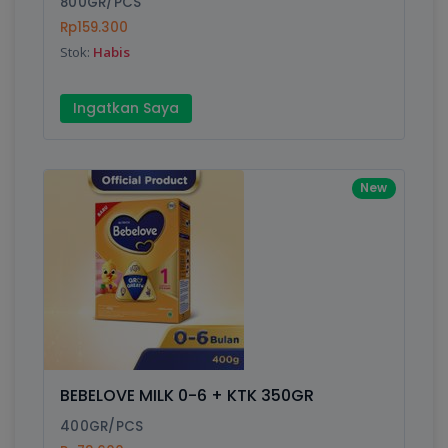
800GR/PCS
Rp159.300
Submit
Stok:
Habis
Ingatkan Saya
New
BEBELOVE MILK 0-6 + KTK 350GR
400GR/PCS