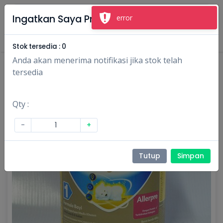
×
Ingatkan Saya Produk Ini
error
Masuk
Daftar
Stok tersedia :
0
Anda akan menerima notifikasi jika stok telah
tersedia
Qty :
-
+
Tutup
Simpan