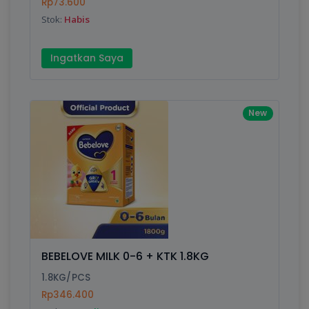
Rp73.600
Stok:
Habis
Ingatkan Saya
New
BEBELOVE MILK 0-6 + KTK 1.8KG
1.8KG/PCS
Rp346.400