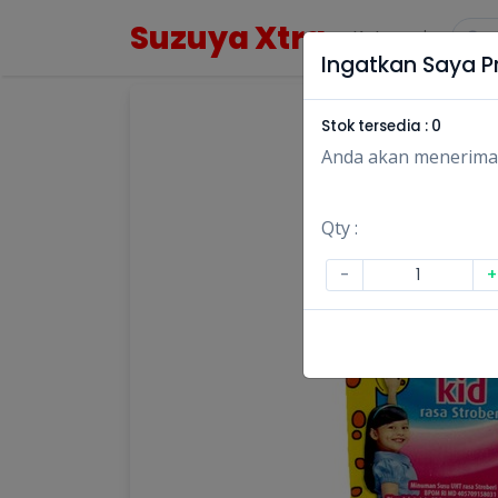
Suzuya Xtra
Kategori
Ingatkan Saya Pr
Stok tersedia :
0
Anda akan menerima no
Qty :
-
+