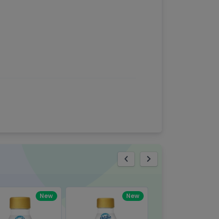
eview
New
New