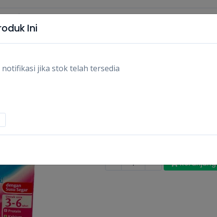
oduk Ini
tifikasi jika stok telah tersedia
FRISIAN FLAG UHT 
110ML/PCS
Rp2.900
Stok:
Habis
Tags:
Makanan,
Susu uht & minum
-
+
Keranjang