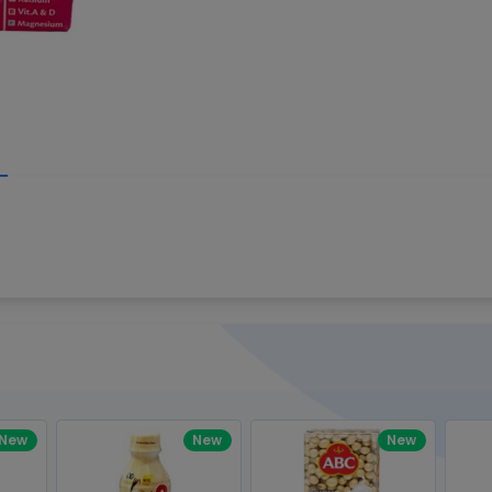
Write your R
great code 😍
-core Intel Core i5,
Rating:
view to see how nice and polished
33MHz LPDDR3 onboard memory
omething you won't find in the demo.
nical question, emailed the team and
Name:
eam CEO with helpful advice.
Pro
diagonal) LED-backlit display with IPS
Email:
New
New
New
gn, Awesome Support