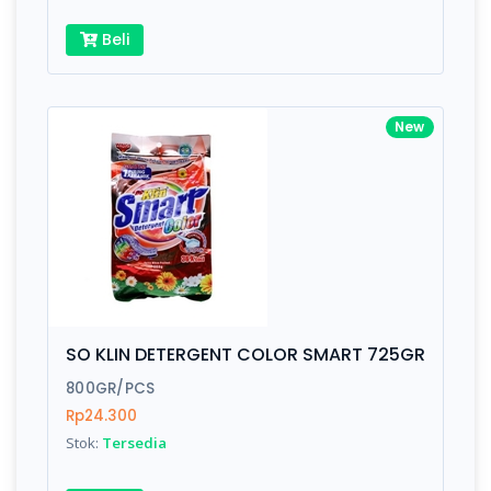
Beli
New
SO KLIN DETERGENT COLOR SMART 725GR
800GR/PCS
Rp24.300
Stok:
Tersedia