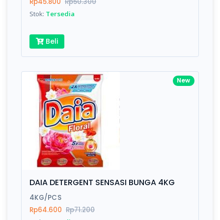
Rp45.800
Rp50.300
Stok:
Tersedia
Beli
New
DAIA DETERGENT SENSASI BUNGA 4KG
4KG/PCS
Rp64.600
Rp71.200