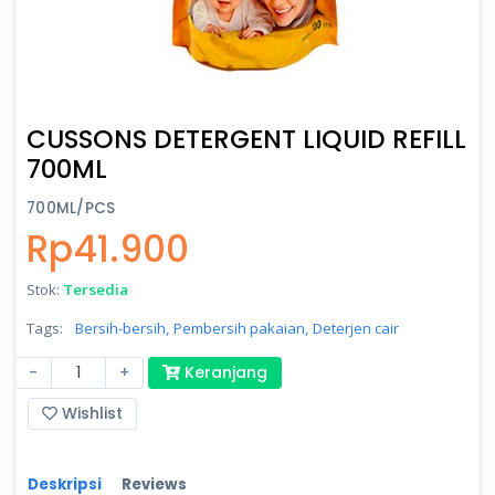
CUSSONS DETERGENT LIQUID REFILL
700ML
700ML/PCS
Rp41.900
Stok:
Tersedia
Tags:
Bersih-bersih,
Pembersih pakaian,
Deterjen cair
-
+
Keranjang
Wishlist
Deskripsi
Reviews