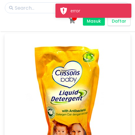
error
Masuk
Daftar