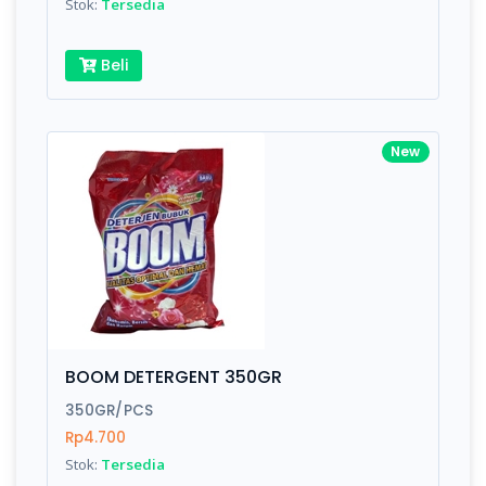
Stok:
Tersedia
Beli
New
BOOM DETERGENT 350GR
350GR/PCS
Rp4.700
Stok:
Tersedia