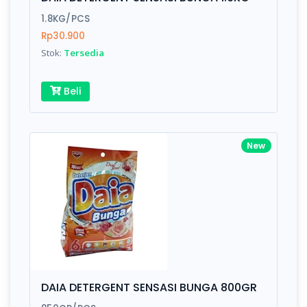
Finish
Silver, Space Gray
1.8KG/PCS
Rp30.900
Stok:
Tersedia
Write your Review
Beli
Rating:
Name:
New
Email:
Review:
DAIA DETERGENT SENSASI BUNGA 800GR