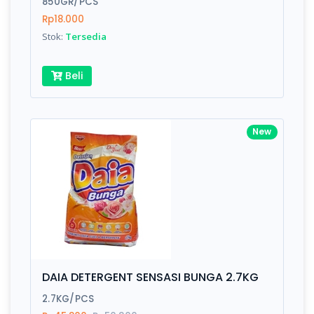
850GR/PCS
Rp18.000
Submit
Stok:
Tersedia
Beli
New
DAIA DETERGENT SENSASI BUNGA 2.7KG
2.7KG/PCS