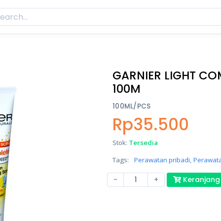
GARNIER LIGHT CO
100M
100ML/PCS
Rp35.500
Stok:
Tersedia
Tags:
Perawatan pribadi,
Perawata
-
+
Keranjang