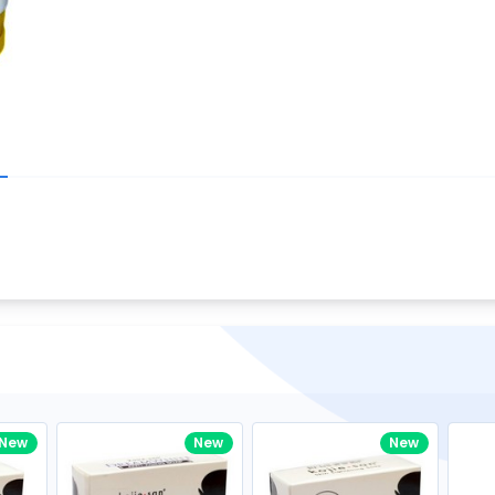
Write your R
great code 😍
-core Intel Core i5,
Rating:
view to see how nice and polished
33MHz LPDDR3 onboard memory
omething you won't find in the demo.
nical question, emailed the team and
Name:
eam CEO with helpful advice.
Pro
diagonal) LED-backlit display with IPS
Email:
New
New
New
gn, Awesome Support