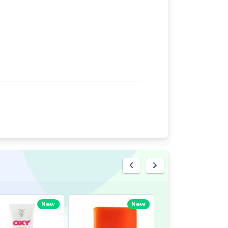
eview
New
New