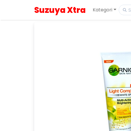
Suzuya Xtra
Kategori