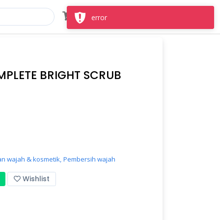
Masuk
Daftar
error
MPLETE BRIGHT SCRUB
n wajah & kosmetik,
Pembersih wajah
Wishlist