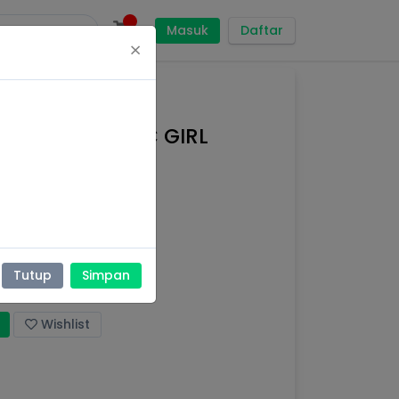
Masuk
Daftar
×
SOFT ORGANIC GIRL
Tutup
Simpan
yi,
Perekat
Wishlist