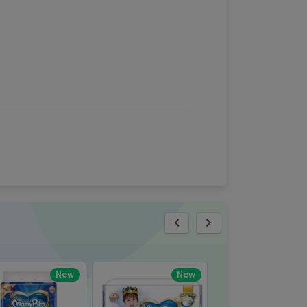
eview
New
New