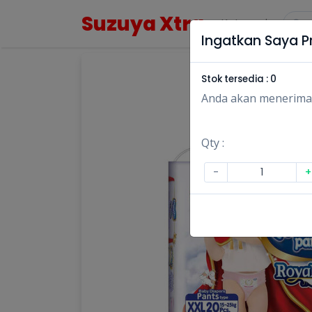
Suzuya Xtra
Kategori
Ingatkan Saya Pr
Stok tersedia :
0
Anda akan menerima no
Qty :
-
+