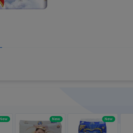
Write your R
great code 😍
-core Intel Core i5,
Rating:
view to see how nice and polished
33MHz LPDDR3 onboard memory
omething you won't find in the demo.
nical question, emailed the team and
Name:
eam CEO with helpful advice.
Pro
diagonal) LED-backlit display with IPS
Email:
New
New
New
gn, Awesome Support