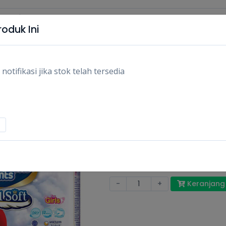
oduk Ini
tifikasi jika stok telah tersedia
MAMY POKO ROYAL
XXL_20S
XXL_20S/PCS
Rp133.400
Stok:
Habis
Tags:
Perlengkapan bayi,
Popok ba
-
+
Keranjang