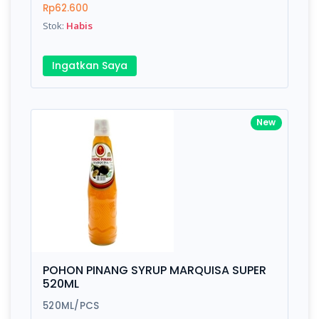
Rp62.600
Stok:
Habis
Submit
Ingatkan Saya
New
POHON PINANG SYRUP MARQUISA SUPER
520ML
520ML/PCS