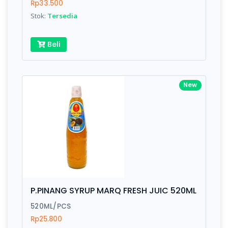
Rp33.500
Stok:
Tersedia
Beli
New
P.PINANG SYRUP MARQ FRESH JUIC 520ML
520ML/PCS
Rp25.800