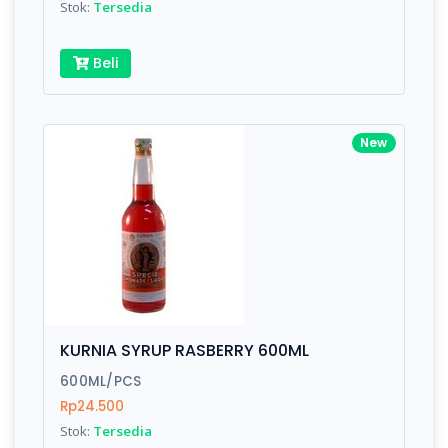
Stok:
Tersedia
Beli
New
KURNIA SYRUP RASBERRY 600ML
600ML/PCS
Rp24.500
Stok:
Tersedia