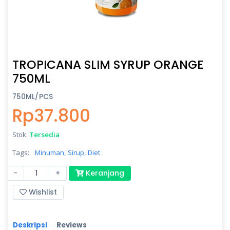
TROPICANA SLIM SYRUP ORANGE
750ML
750ML/PCS
Rp37.800
Stok:
Tersedia
Tags:
Minuman,
Sirup,
Diet
-
+
Keranjang
Wishlist
Deskripsi
Reviews