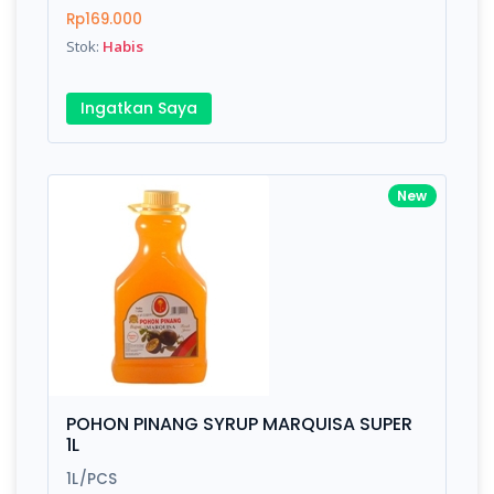
Finish
Silver, Space Gray
Rp169.000
Stok:
Habis
Write your Review
Ingatkan Saya
Rating:
New
Name:
Email:
Review:
POHON PINANG SYRUP MARQUISA SUPER
1L
1L/PCS