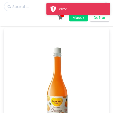
error
Masuk
Daftar