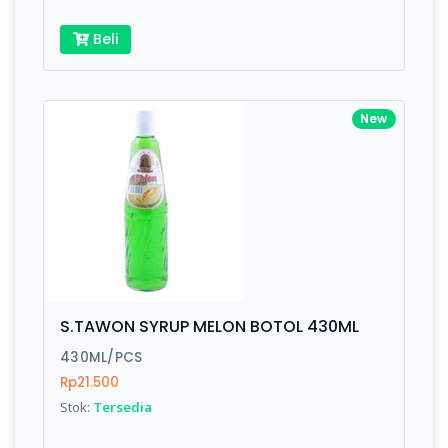
Beli
New
S.TAWON SYRUP MELON BOTOL 430ML
430ML/PCS
Rp21.500
Stok:
Tersedia