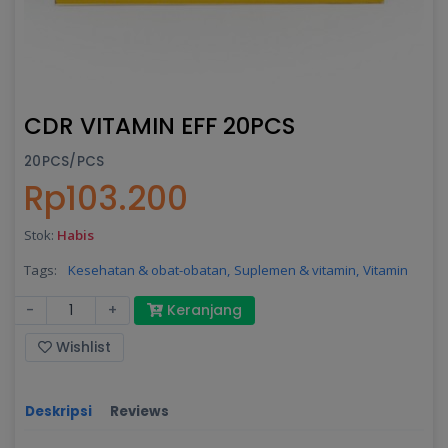
CDR VITAMIN EFF 20PCS
20PCS/PCS
Rp103.200
Stok:
Habis
Tags:
Kesehatan & obat-obatan,
Suplemen & vitamin,
Vitamin
-
+
Keranjang
Wishlist
Deskripsi
Reviews