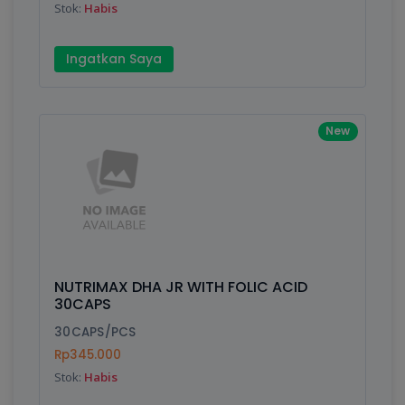
Stok:
Habis
Submit
Ingatkan Saya
New
NUTRIMAX DHA JR WITH FOLIC ACID
30CAPS
30CAPS/PCS
Rp345.000
Stok:
Habis