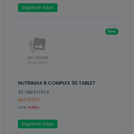
Ingatkan Saya
New
NUTRIMAX B COMPLEX 30 TABLET
30 TABLET/PCS
Rp270.000
Stok:
Habis
Ingatkan Saya