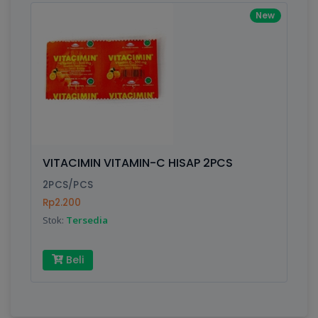
New
VITACIMIN VITAMIN-C HISAP 2PCS
2PCS/PCS
Rp2.200
Stok:
Tersedia
Beli