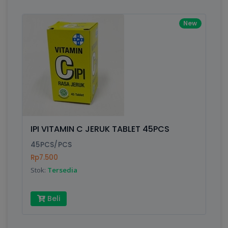
New
IPI VITAMIN C JERUK TABLET 45PCS
45PCS/PCS
Rp7.500
Stok:
Tersedia
Beli