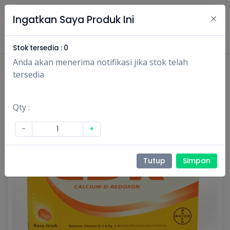
×
Ingatkan Saya Produk Ini
Masuk
Daftar
Stok tersedia :
0
Anda akan menerima notifikasi jika stok telah
tersedia
Qty :
-
+
Tutup
Simpan