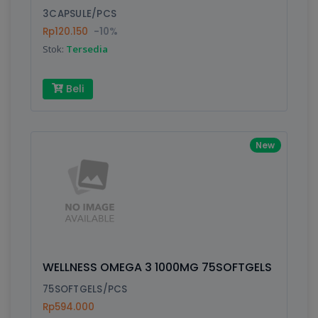
3CAPSULE/PCS
Rp120.150
-10%
Write your Review
Stok:
Tersedia
Rating:
Beli
Name:
New
Email:
Review:
WELLNESS OMEGA 3 1000MG 75SOFTGELS
75SOFTGELS/PCS
Rp594.000