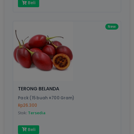
Beli
New
TERONG BELANDA
Pack (15 buah ±700 Gram)
Rp26.300
Stok:
Tersedia
Beli