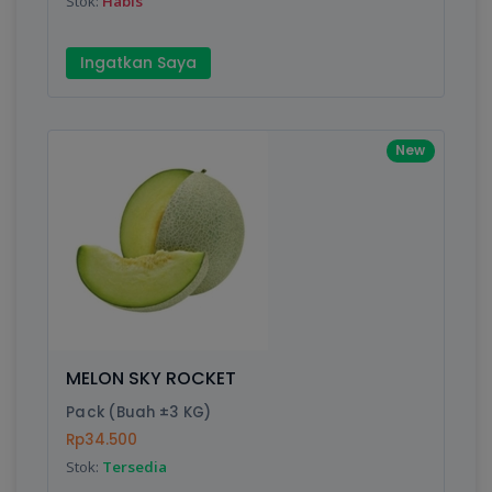
Stok:
Habis
Ingatkan Saya
New
MELON SKY ROCKET
Pack (Buah ±3 KG)
Rp34.500
Stok:
Tersedia