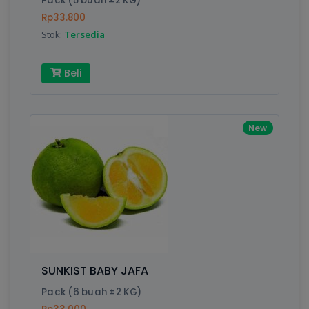
Pack (5 buah ±2 KG)
Rp33.800
Stok:
Tersedia
Write your Review
Beli
Rating:
Name:
New
Email:
Review:
SUNKIST BABY JAFA
Pack (6 buah ±2 KG)