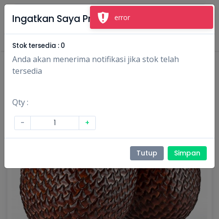
×
Ingatkan Saya Produk Ini
error
Masuk
Daftar
Stok tersedia :
0
Anda akan menerima notifikasi jika stok telah
tersedia
Qty :
-
+
Tutup
Simpan