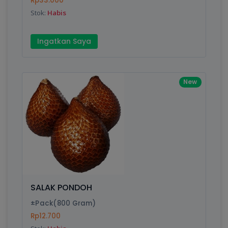
Rp33.000
Submit
Stok:
Habis
Ingatkan Saya
New
SALAK PONDOH
±Pack(800 Gram)
Rp12.700