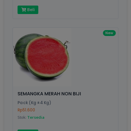
Beli
New
SEMANGKA MERAH NON BIJI
Pack (Kg ±4 Kg)
Rp51.600
Stok:
Tersedia