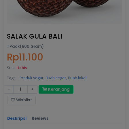
SALAK GULA BALI
±Pack(800 Gram)
Rp11.100
Stok:
Habis
Tags:
Produk segar,
Buah segar,
Buah lokal
-
+
Keranjang
Wishlist
Deskripsi
Reviews