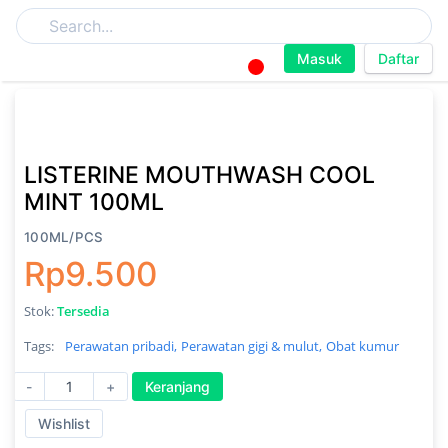
Masuk
Daftar
LISTERINE MOUTHWASH COOL
MINT 100ML
100ML/PCS
Rp9.500
Stok:
Tersedia
Tags:
Perawatan pribadi,
Perawatan gigi & mulut,
Obat kumur
-
+
Keranjang
Wishlist