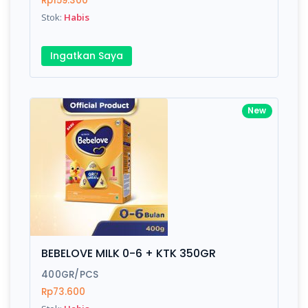
Rp159.300
Submit
Stok:
Habis
Ingatkan Saya
New
BEBELOVE MILK 0-6 + KTK 350GR
400GR/PCS
Rp73.600