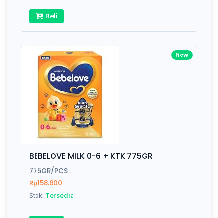
Beli
New
BEBELOVE MILK 0-6 + KTK 775GR
775GR/PCS
Rp158.600
Stok:
Tersedia