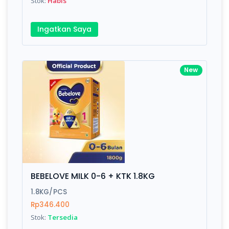
Stok:
Habis
Ingatkan Saya
New
BEBELOVE MILK 0-6 + KTK 1.8KG
1.8KG/PCS
Rp346.400
Stok:
Tersedia