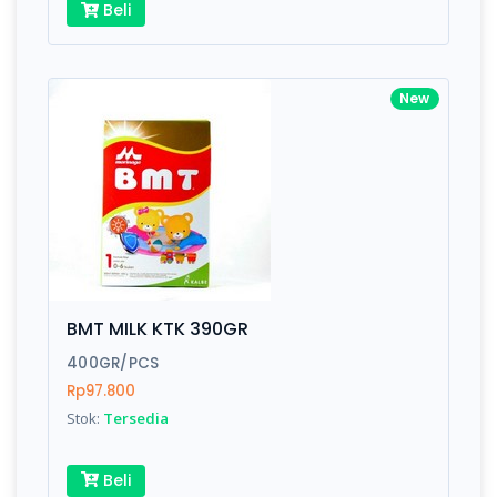
Beli
New
BMT MILK KTK 390GR
400GR/PCS
Rp97.800
Stok:
Tersedia
Beli