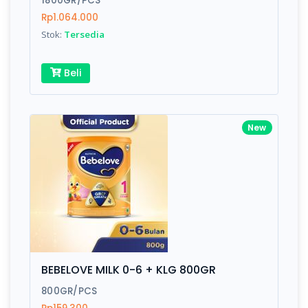
1800GR/PCS
Rp1.064.000
Stok:
Tersedia
Write your Review
Beli
Rating:
Name:
New
Email:
Review:
BEBELOVE MILK 0-6 + KLG 800GR
800GR/PCS