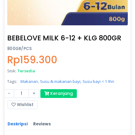
BEBELOVE MILK 6-12 + KLG 800GR
800GR/PCS
Rp159.300
Stok:
Tersedia
Tags:
Makanan,
Susu & makanan bayi,
Susu bayi < 1 thn
-
+
Keranjang
Wishlist
Deskripsi
Reviews