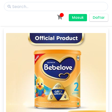
Masuk
Daftar