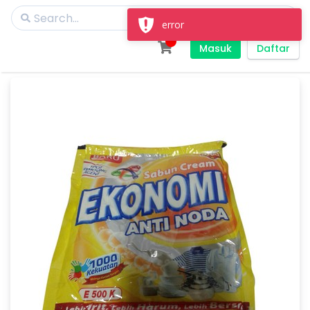
error
Masuk
Daftar