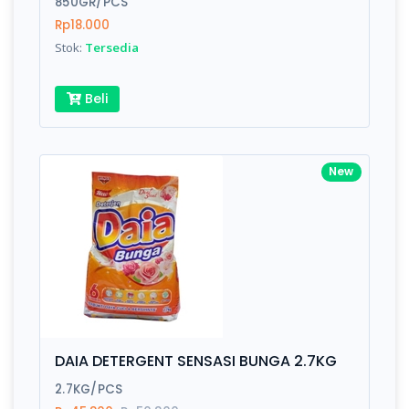
850GR/PCS
Rp18.000
Submit
Stok:
Tersedia
Beli
New
DAIA DETERGENT SENSASI BUNGA 2.7KG
2.7KG/PCS