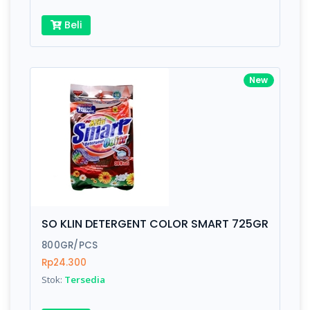
Beli
New
SO KLIN DETERGENT COLOR SMART 725GR
800GR/PCS
Rp24.300
Stok:
Tersedia