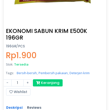
EKONOMI SABUN KRIM E500K
196GR
196GR/PCS
Rp1.900
Stok:
Tersedia
Tags:
Bersih-bersih,
Pembersih pakaian,
Deterjen krim
-
+
Keranjang
Wishlist
Deskripsi
Reviews