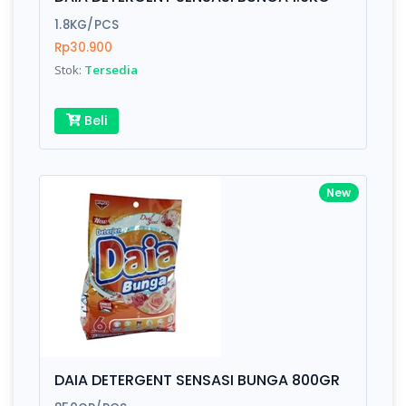
Finish
Silver, Space Gray
1.8KG/PCS
Rp30.900
Stok:
Tersedia
Write your Review
Beli
Rating:
Name:
New
Email:
Review:
DAIA DETERGENT SENSASI BUNGA 800GR