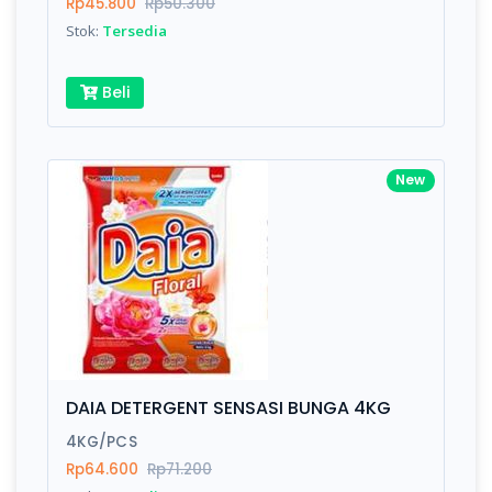
Rp45.800
Rp50.300
Stok:
Tersedia
Beli
New
DAIA DETERGENT SENSASI BUNGA 4KG
4KG/PCS
Rp64.600
Rp71.200