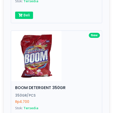
Stok:
Tersedia
Beli
New
BOOM DETERGENT 350GR
350GR/PCS
Rp4.700
Stok:
Tersedia